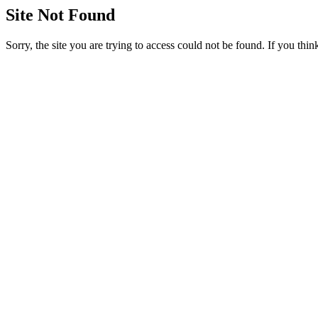
Site Not Found
Sorry, the site you are trying to access could not be found. If you thi